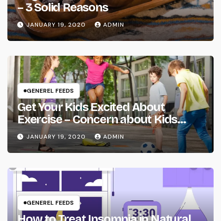
– 3 Solid Reasons
JANUARY 19, 2020
ADMIN
GENEREL FEEDS
Get Your Kids Excited About
Exercise – Concern about Kids
Health
JANUARY 19, 2020
ADMIN
GENEREL FEEDS
How to Treat Insomnia in Natural