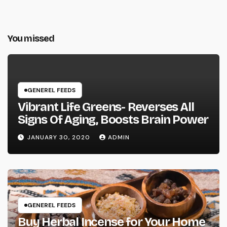
You missed
GENEREL FEEDS
Vibrant Life Greens- Reverses All
Signs Of Aging, Boosts Brain Power
JANUARY 30, 2020
ADMIN
GENEREL FEEDS
Buy Herbal Incense for Your Home