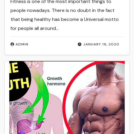
Fitness is one of the most important things to
people nowadays. There is no doubt in the fact
that being healthy has become a Universal motto
for people all around…
ADMIN
JANUARY 19, 2020