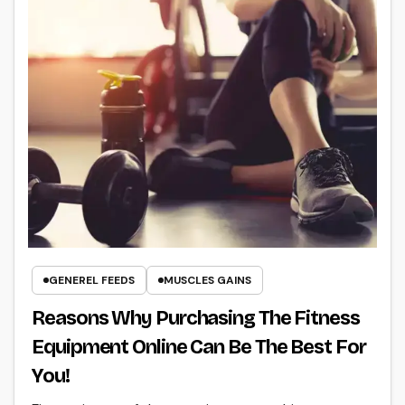
GENEREL FEEDS
MUSCLES GAINS
Reasons Why Purchasing The Fitness
Equipment Online Can Be The Best For
You!