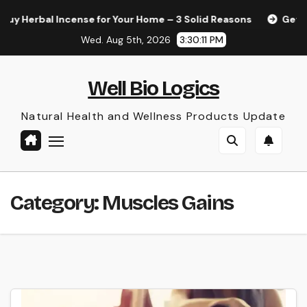
Skip
Herbal Incense for Your Home – 3 Solid Reasons
Get Your 
to
Wed. Aug 5th, 2026
3:30:11 PM
content
Well Bio Logics
Natural Health and Wellness Products Update
Category:
Muscles Gains