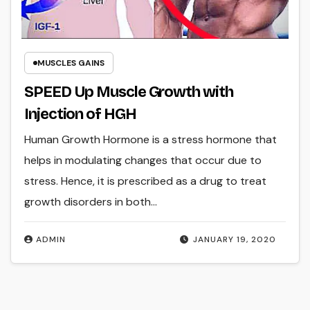
MUSCLES GAINS
SPEED Up Muscle Growth with
Injection of HGH
Human Growth Hormone is a stress hormone that
helps in modulating changes that occur due to
stress. Hence, it is prescribed as a drug to treat
growth disorders in both…
ADMIN
JANUARY 19, 2020